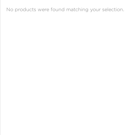
ANGPAO EMAS
No products were found matching your selection.
MY ACCOUNT
SHOPPING CART