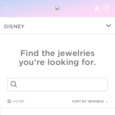
BR
BROWSE PRODUCTS
DISNEY
ALL
SALE
Find the jewelries
COLLECTIONS
you’re looking for.
CATEGORY
KIDS
Submit
LOGAM MULIA
FILTER
SORT BY NEWNESS