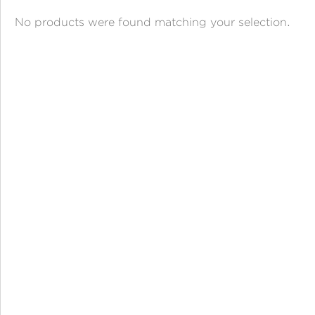
ANGPAO EMAS
No products were found matching your selection.
MY ACCOUNT
SHOPPING CART