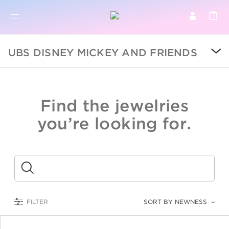
BR
BROWSE PRODUCTS
UBS DISNEY MICKEY AND FRIENDS
ALL
SALE
Find the jewelries
COLLECTIONS
you’re looking for.
CATEGORY
KIDS
Submit
LOGAM MULIA
FILTER
SORT BY NEWNESS