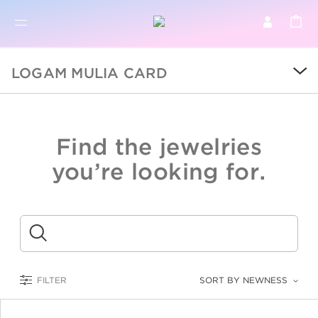
BR
BROWSE PRODUCTS
LOGAM MULIA CARD
ALL
SALE
Find the jewelries
COLLECTIONS
you’re looking for.
CATEGORY
KIDS
Submit
LOGAM MULIA
FILTER
SORT BY NEWNESS