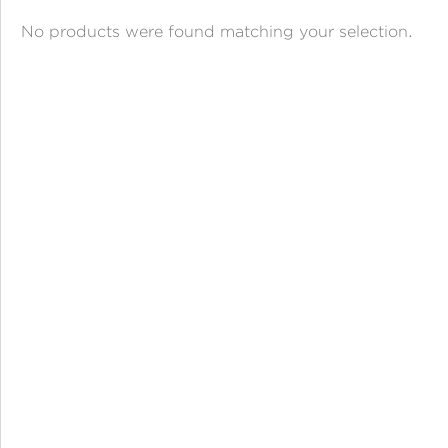
ANGPAO EMAS
No products were found matching your selection.
MY ACCOUNT
SHOPPING CART