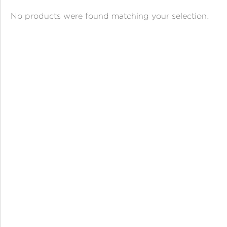
ANGPAO EMAS
No products were found matching your selection.
MY ACCOUNT
SHOPPING CART