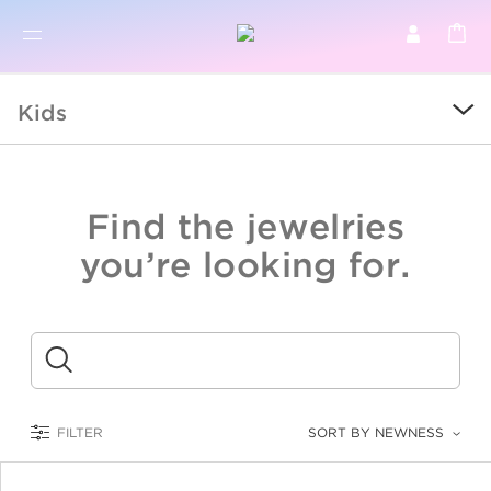
BR
BROWSE PRODUCTS
Kids
ALL
SALE
Find the jewelries
COLLECTIONS
you’re looking for.
CATEGORY
KIDS
Submit
LOGAM MULIA
FILTER
SORT BY NEWNESS