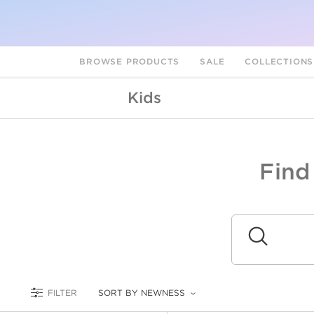
BROWSE PRODUCTS
SALE
COLLECTION
Kids
Find
A
L
Submit
FILTER
SORT BY NEWNESS