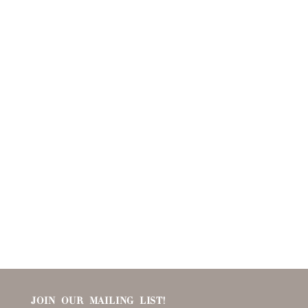
JOIN OUR MAILING LIST!