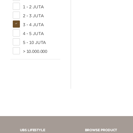
1 - 2 JUTA
2 - 3 JUTA
3 - 4 JUTA
4 - 5 JUTA
5 - 10 JUTA
> 10.000.000
UBS LIFESTYLE
BROWSE PRODUCT