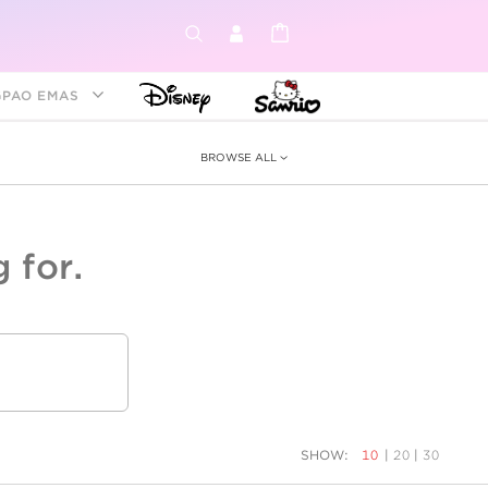
GPAO EMAS
BROWSE ALL
 for.
ey &
tion
as
ia
Disney Princess
Birthstone
Kids
SHOW:
10
|
20
|
30