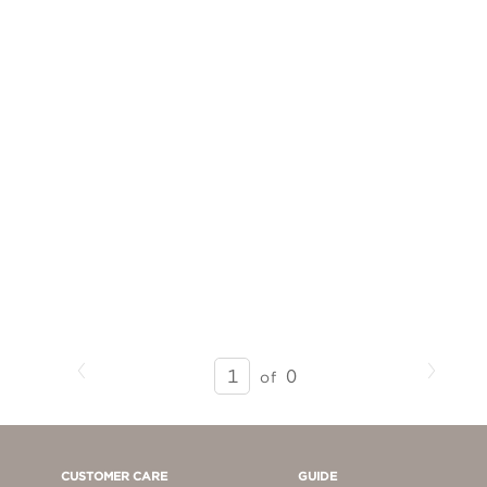
Previous
Next
SEARCH
0
of
RESULTS
-
PAGE
1
CUSTOMER CARE
GUIDE