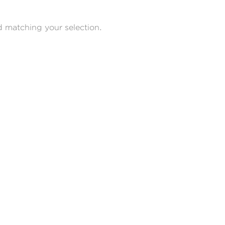
 matching your selection.