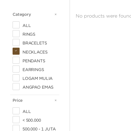
Category
CATEGORY
No products were found
ALL
RINGS
BRACELETS
NECKLACES
PENDANTS
EARRINGS
LOGAM MULIA
ANGPAO EMAS
Price
PRICE
ALL
< 500.000
500.000 - 1 JUTA