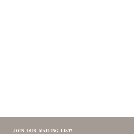
JOIN OUR MAILING LIST!