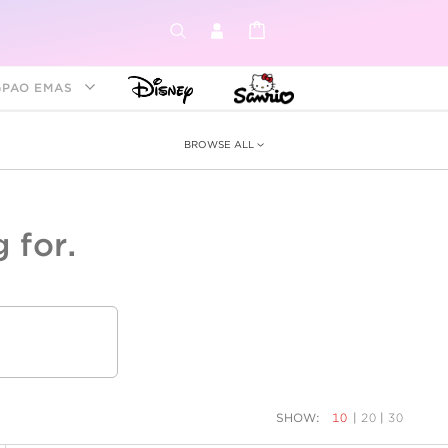
GPAO EMAS
BROWSE ALL
 for.
ey &
tion
as
ia
Disney Princess
Birthstone
Kids
SHOW:
10
|
20
|
30