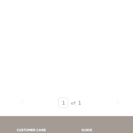
Previous
Next
SEARCH
1
of
RESULTS
-
PAGE
1
CUSTOMER CARE
GUIDE