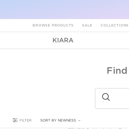
BROWSE PRODUCTS
SALE
COLLECTION
KIARA
Find
A
L
Submit
FILTER
SORT BY NEWNESS