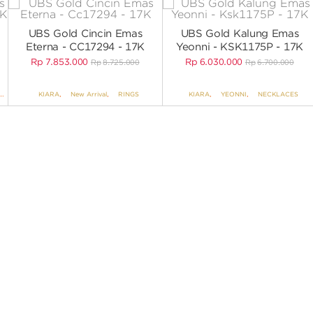
UBS Gold Cincin Emas
UBS Gold Kalung Emas
Eterna - CC17294 - 17K
Yeonni - KSK1175P - 17K
Rp
7.853.000
Rp
6.030.000
Rp
8.725.000
Rp
6.700.000
,
EARRINGS NO VARIANT
KIARA
,
New Arrival
,
RINGS
KIARA
,
YEONNI
,
NECKLACES