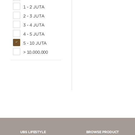
1 - 2 JUTA
2 - 3 JUTA
3 - 4 JUTA
4 - 5 JUTA
5 - 10 JUTA
> 10.000.000
UBS LIFESTYLE
BROWSE PRODUCT