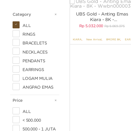
UBS Gold - Anting Emas
Category
CATEGORY
Kiara - 8K -
WWBN000003K
ALL
Rp
5.032.000
Rp
6.069.375
RINGS
KIARA
,
New Arrival
,
8MORE 8K
,
EARRINGS
BRACELETS
NECKLACES
PENDANTS
EARRINGS
LOGAM MULIA
ANGPAO EMAS
Price
PRICE
ALL
< 500.000
500.000 - 1 JUTA