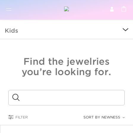
BR
BROWSE PRODUCTS
Kids
ALL
SALE
Find the jewelries
COLLECTIONS
you’re looking for.
CATEGORY
KIDS
Submit
LOGAM MULIA
FILTER
SORT BY NEWNESS