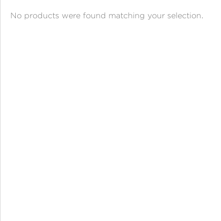
ANGPAO EMAS
No products were found matching your selection.
MY ACCOUNT
SHOPPING CART