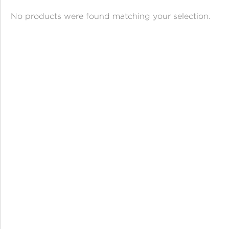
ANGPAO EMAS
No products were found matching your selection.
MY ACCOUNT
SHOPPING CART