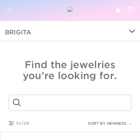
BR
BROWSE PRODUCTS
BRIGITA
ALL
SALE
Find the jewelries
COLLECTIONS
you’re looking for.
CATEGORY
KIDS
Submit
LOGAM MULIA
FILTER
SORT BY NEWNESS