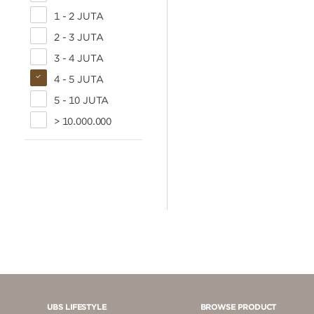
1 - 2 JUTA
2 - 3 JUTA
3 - 4 JUTA
4 - 5 JUTA
5 - 10 JUTA
> 10.000.000
UBS LIFESTYLE
BROWSE PRODUCT