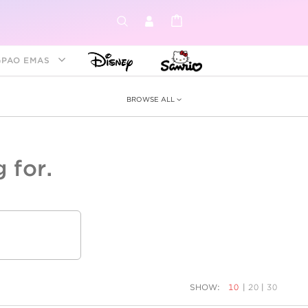
GPAO EMAS
BROWSE ALL
 for.
ey &
tion
as
ia
Disney Princess
Birthstone
Kids
SHOW:
10
|
20
|
30