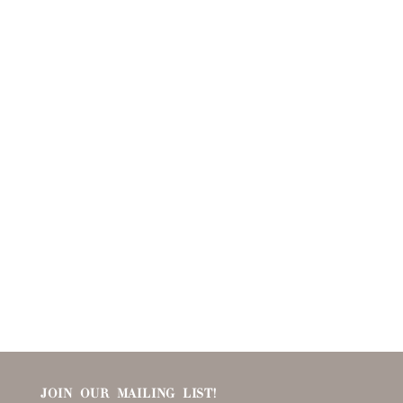
JOIN OUR MAILING LIST!