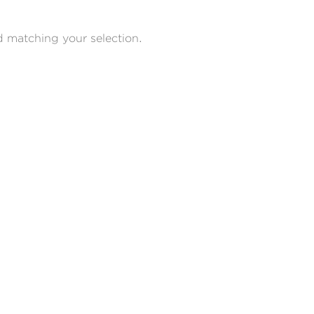
 matching your selection.