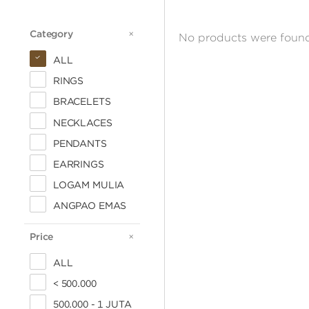
Category
CATEGORY
No products were found
ALL
RINGS
BRACELETS
NECKLACES
PENDANTS
EARRINGS
LOGAM MULIA
ANGPAO EMAS
Price
PRICE
ALL
< 500.000
500.000 - 1 JUTA