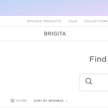
BROWSE PRODUCTS
SALE
COLLECTION
BRIGITA
Find
A
L
Submit
FILTER
SORT BY NEWNESS