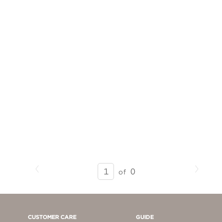
Previous
Next
SEARCH
0
of
RESULTS
-
PAGE
1
CUSTOMER CARE
GUIDE