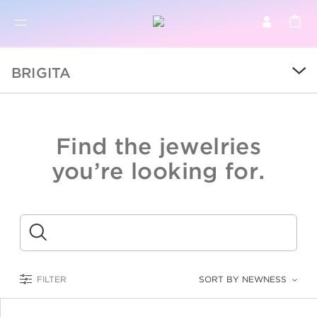
BR
BROWSE PRODUCTS
BRIGITA
ALL
SALE
Find the jewelries
COLLECTIONS
you’re looking for.
CATEGORY
KIDS
Submit
LOGAM MULIA
FILTER
SORT BY NEWNESS