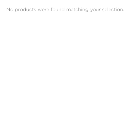
ANGPAO EMAS
No products were found matching your selection.
MY ACCOUNT
SHOPPING CART