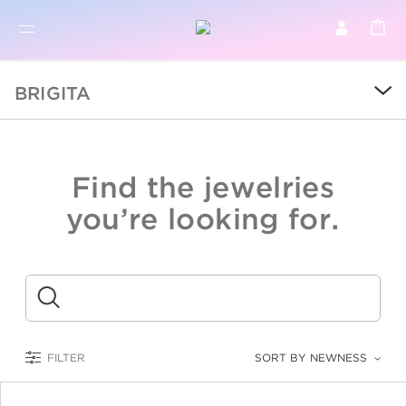
BR
BROWSE PRODUCTS
BRIGITA
ALL
SALE
Find the jewelries
COLLECTIONS
you’re looking for.
CATEGORY
KIDS
Submit
LOGAM MULIA
FILTER
SORT BY NEWNESS