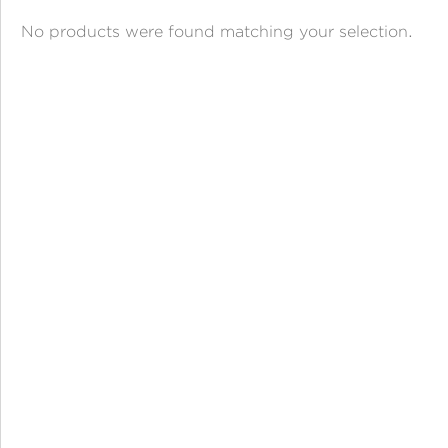
ANGPAO EMAS
No products were found matching your selection.
MY ACCOUNT
SHOPPING CART