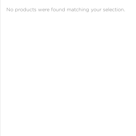
ANGPAO EMAS
No products were found matching your selection.
MY ACCOUNT
SHOPPING CART