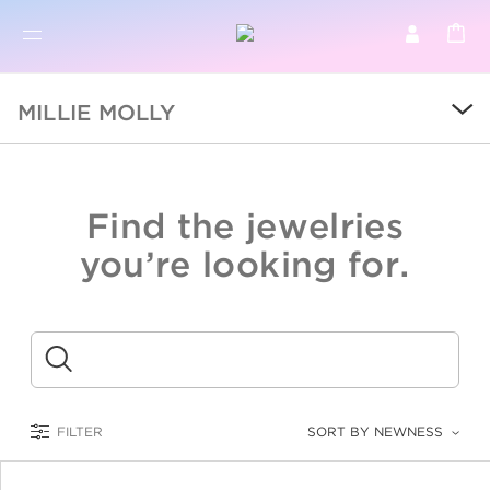
BR
BROWSE PRODUCTS
MILLIE MOLLY
ALL
SALE
Find the jewelries
COLLECTIONS
you’re looking for.
CATEGORY
KIDS
Submit
LOGAM MULIA
FILTER
SORT BY NEWNESS