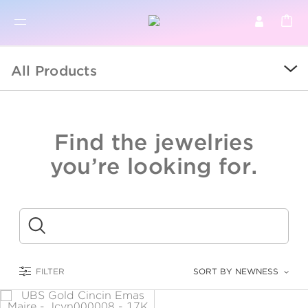
BR
BROWSE PRODUCTS
All Products
ALL
SALE
Find the jewelries
COLLECTIONS
you’re looking for.
CATEGORY
KIDS
Submit
LOGAM MULIA
FILTER
SORT BY NEWNESS