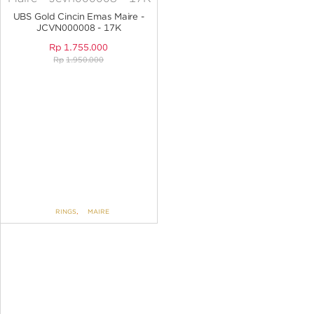
ANGPAO EMAS
UBS Gold Cincin Emas Maire -
JCVN000008 - 17K
Rp
1.755.000
Rp
1.950.000
MY ACCOUNT
SHOPPING CART
RINGS
,
MAIRE