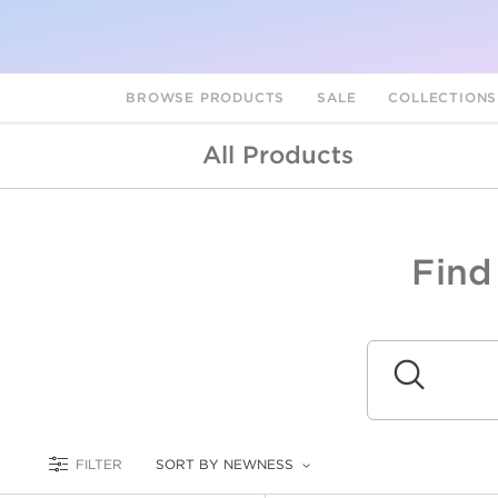
BROWSE PRODUCTS
SALE
COLLECTION
All Products
Find
A
L
Submit
FILTER
SORT BY NEWNESS