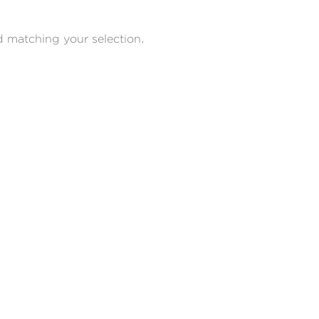
 matching your selection.