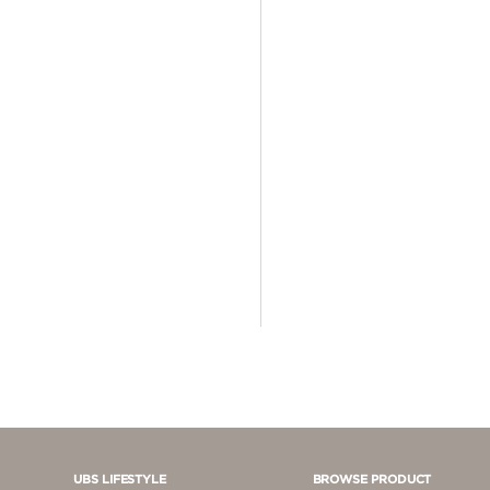
4 - 5 JUTA
5 - 10 JUTA
> 10.000.000
UBS LIFESTYLE
BROWSE PRODUCT