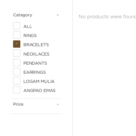
Category
CATEGORY
No products were found
ALL
RINGS
BRACELETS
NECKLACES
PENDANTS
EARRINGS
LOGAM MULIA
ALL
ANGPAO EMAS
< 500.000
500.000 - 1 JUTA
Price
PRICE
1 - 2 JUTA
2 - 3 JUTA
3 - 4 JUTA