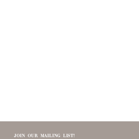
JOIN OUR MAILING LIST!