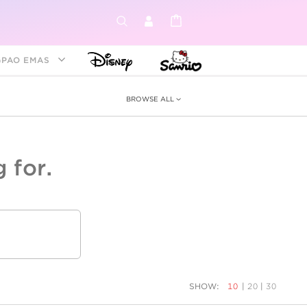
GPAO EMAS
BROWSE ALL
 for.
ey &
tion
as
ia
Disney Princess
Birthstone
Kids
SHOW:
10
|
20
|
30