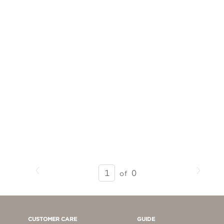
Previous
Next
SEARCH
0
of
RESULTS
-
PAGE
1
CUSTOMER CARE
GUIDE