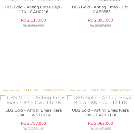
ANGPAO EMAS
UBS Gold - Anting Emas Bayi -
UBS Gold - Anting Emas - 17K
17K - CAH0216
- CAB0583
Rp
2.117.000
Rp
2.095.000
Rp
2.352.000
Rp
2.327.500
MY ACCOUNT
SHOPPING CART
New Arrival
,
EARRINGS
,
EARRINGS NO VARIANT
New Arrival
,
KIDS COLLECTION
,
EARRINGS
,
EARRINGS NO VARIANT
UBS Gold - Anting Emas Kiara
UBS Gold - Anting Emas Kiara
- 8K - CWB1107K
- 8K - CAD1311K
Rp
2.757.000
Rp
2.068.000
Rp
3.325.140
Rp
2.493.855