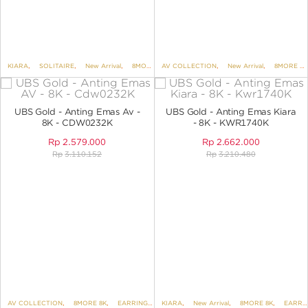
KIARA
,
SOLITAIRE
,
New Arrival
,
8MORE 8K
AV COLLECTION
,
EARRINGS
,
,
EARRINGS NO VARIANT
New Arrival
,
8MORE 8K
UBS Gold - Anting Emas Av -
UBS Gold - Anting Emas Kiara
8K - CDW0232K
- 8K - KWR1740K
Rp
2.579.000
Rp
2.662.000
Rp
3.110.152
Rp
3.210.480
AV COLLECTION
,
8MORE 8K
,
EARRINGS
,
KIARA
EARRINGS NO VARIANT
,
New Arrival
,
8MORE 8K
,
EARRINGS NO VARIANT