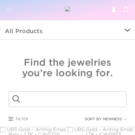
BR
BROWSE PRODUCTS
All Products
ALL
SALE
Find the jewelries
COLLECTIONS
you’re looking for.
CATEGORY
KIDS
Submit
LOGAM MULIA
FILTER
SORT BY NEWNESS