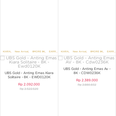
KIARA
,
New Arrival
,
8MORE 8K
,
EARRINGS
KIARA
,
EARRINGS NO VARIANT
,
New Arrival
,
8MORE 8K
,
EARRINGS
UBS Gold - Anting Emas Av -
UBS Gold - Anting Emas Kiara
8K - CDW0236K
Solitaire - 8K - EWD0120K
Rp
2.389.000
Rp
2.092.000
Rp
2.880.832
Rp
2.522.520