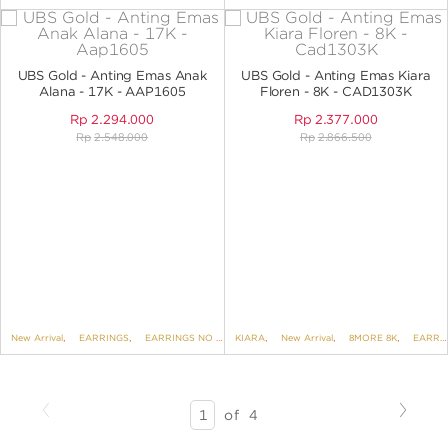
UBS Gold - Anting Emas Anak
UBS Gold - Anting Emas Kiara
Alana - 17K - AAP1605
Floren - 8K - CAD1303K
Rp
2.294.000
Rp
2.377.000
Rp
2.548.000
Rp
2.866.500
New Arrival
,
EARRINGS
,
EARRINGS NO VARIANT
KIARA
,
,
KIDS COLLECTION
New Arrival
,
8MORE 8K
,
EARRINGS
Previous
Next
SEARCH
of
4
RESULTS
-