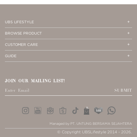
PAGE
1
Op
Cl
UBS LIFESTYLE
Me
Me
Op
Cl
BROWSE PRODUCT
Me
Me
Op
Cl
CUSTOMER CARE
Me
Me
Op
Cl
GUIDE
Me
Me
JOIN OUR MAILING LIST!
SUBMIT
Managed by PT. UNTUNG BERSAMA SEJAHTERA
© Copyright UBSLifestyle 2014 - 2026.