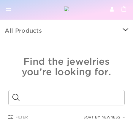
BR
BROWSE PRODUCTS
All Products
ALL
SALE
Find the jewelries
COLLECTIONS
you’re looking for.
CATEGORY
KIDS
Submit
LOGAM MULIA
FILTER
SORT BY NEWNESS