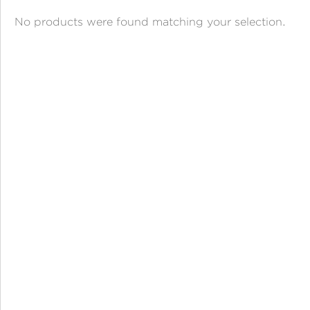
ANGPAO EMAS
No products were found matching your selection.
MY ACCOUNT
SHOPPING CART