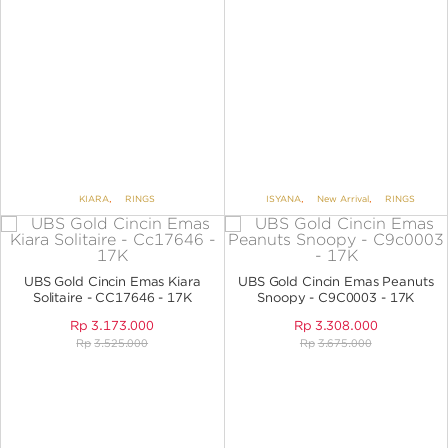
KIARA
,
RINGS
ISYANA
,
New Arrival
,
RINGS
UBS Gold Cincin Emas Kiara
UBS Gold Cincin Emas Peanuts
Solitaire - CC17646 - 17K
Snoopy - C9C0003 - 17K
Rp
3.173.000
Rp
3.308.000
Rp
3.525.000
Rp
3.675.000