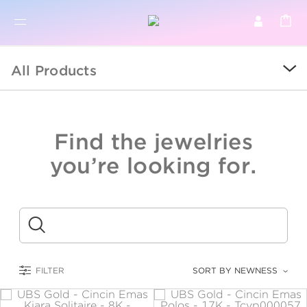
BR
BROWSE PRODUCTS
All Products
ALL
SALE
Find the jewelries
COLLECTIONS
you’re looking for.
CATEGORY
KIDS
Submit
LOGAM MULIA
FILTER
SORT BY NEWNESS