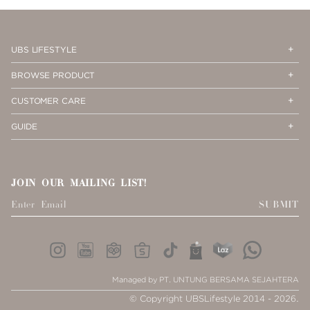
PAGE
1
Op
Cl
UBS LIFESTYLE
Me
Me
Op
Cl
BROWSE PRODUCT
Me
Me
Op
Cl
CUSTOMER CARE
Me
Me
Op
Cl
GUIDE
Me
Me
JOIN OUR MAILING LIST!
SUBMIT
Managed by PT. UNTUNG BERSAMA SEJAHTERA
© Copyright UBSLifestyle 2014 - 2026.