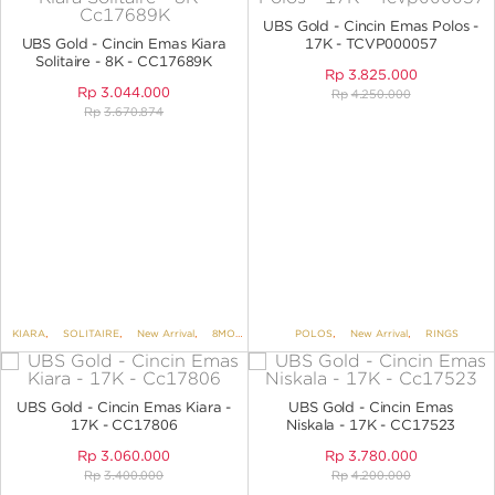
ANGPAO EMAS
UBS Gold - Cincin Emas Polos -
UBS Gold - Cincin Emas Kiara
17K - TCVP000057
Solitaire - 8K - CC17689K
Rp
3.825.000
Rp
3.044.000
Rp
4.250.000
Rp
3.670.874
MY ACCOUNT
SHOPPING CART
KIARA
,
SOLITAIRE
,
New Arrival
,
8MORE 8K
,
RINGS
POLOS
,
New Arrival
,
RINGS
UBS Gold - Cincin Emas Kiara -
UBS Gold - Cincin Emas
17K - CC17806
Niskala - 17K - CC17523
Rp
3.060.000
Rp
3.780.000
Rp
3.400.000
Rp
4.200.000