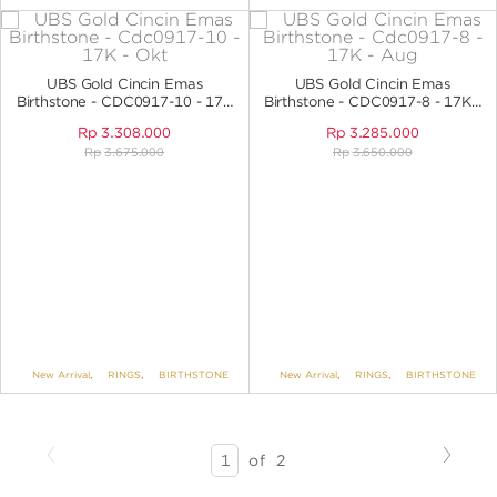
UBS Gold Cincin Emas
UBS Gold Cincin Emas
Birthstone - CDC0917-10 - 17K
Birthstone - CDC0917-8 - 17K -
- Okt
Aug
Rp
3.308.000
Rp
3.285.000
Rp
3.675.000
Rp
3.650.000
New Arrival
,
RINGS
,
BIRTHSTONE
New Arrival
,
RINGS
,
BIRTHSTONE
Previous
Next
SEARCH
of
2
RESULTS
-