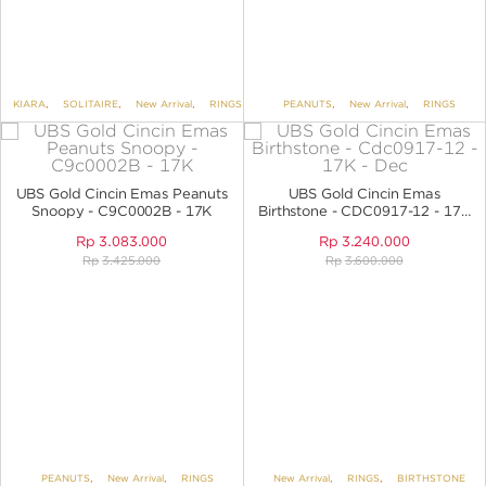
KIARA
,
SOLITAIRE
,
New Arrival
,
RINGS
PEANUTS
,
New Arrival
,
RINGS
UBS Gold Cincin Emas Peanuts
UBS Gold Cincin Emas
Snoopy - C9C0002B - 17K
Birthstone - CDC0917-12 - 17K
- Dec
Rp
3.083.000
Rp
3.240.000
Rp
3.425.000
Rp
3.600.000
PEANUTS
,
New Arrival
,
RINGS
New Arrival
,
RINGS
,
BIRTHSTONE