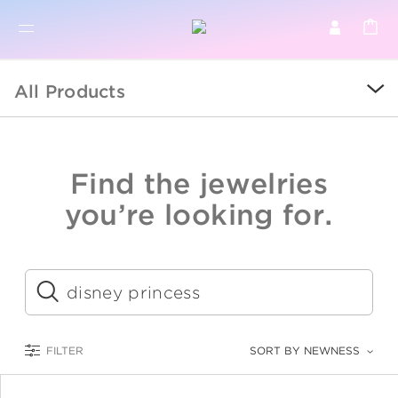
BR
BROWSE PRODUCTS
All Products
ALL
SALE
Find the jewelries
COLLECTIONS
you’re looking for.
CATEGORY
KIDS
Submit
LOGAM MULIA
FILTER
SORT BY NEWNESS