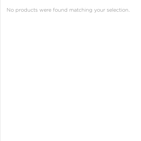
ANGPAO EMAS
No products were found matching your selection.
MY ACCOUNT
SHOPPING CART