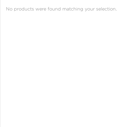
ANGPAO EMAS
No products were found matching your selection.
MY ACCOUNT
SHOPPING CART