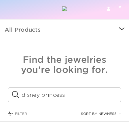
BR
BROWSE PRODUCTS
All Products
ALL
SALE
Find the jewelries
COLLECTIONS
you’re looking for.
CATEGORY
KIDS
Submit
LOGAM MULIA
FILTER
SORT BY NEWNESS