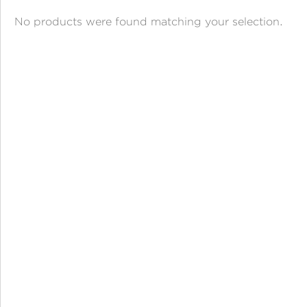
ANGPAO EMAS
No products were found matching your selection.
MY ACCOUNT
SHOPPING CART