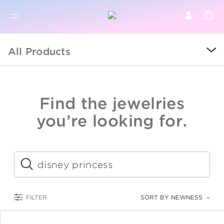
BR
BROWSE PRODUCTS
All Products
ALL
SALE
Find the jewelries
COLLECTIONS
you’re looking for.
CATEGORY
KIDS
Submit
LOGAM MULIA
FILTER
SORT BY NEWNESS