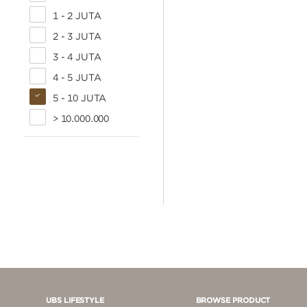
1 - 2 JUTA
2 - 3 JUTA
3 - 4 JUTA
4 - 5 JUTA
5 - 10 JUTA
> 10.000.000
UBS LIFESTYLE
BROWSE PRODUCT