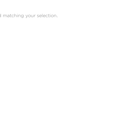
 matching your selection.