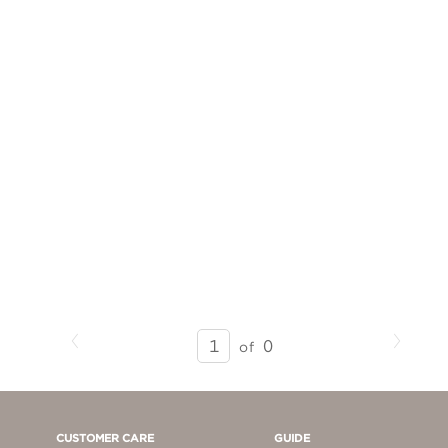
Previous
Next
SEARCH
0
of
RESULTS
-
PAGE
1
CUSTOMER CARE
GUIDE