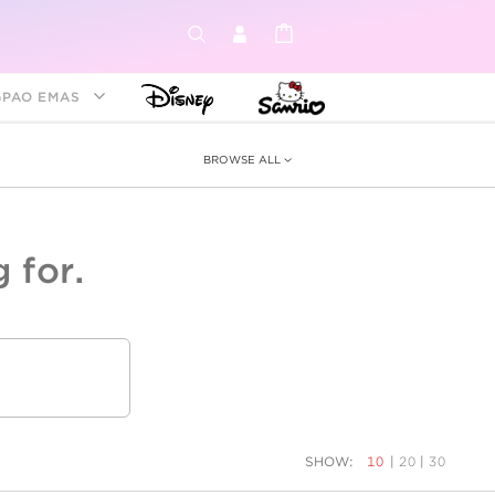
GPAO EMAS
BROWSE ALL
 for.
ey &
tion
as
ia
Disney Princess
Birthstone
Kids
SHOW:
10
|
20
|
30