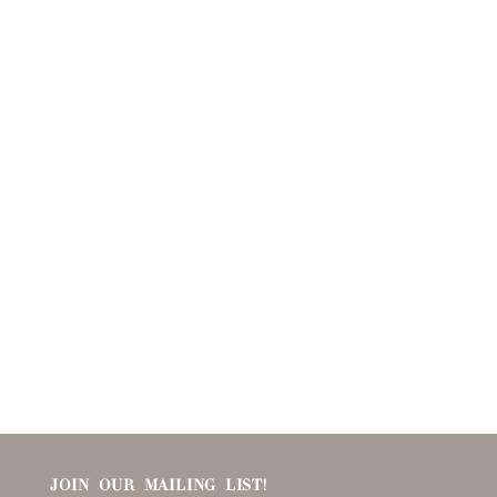
JOIN OUR MAILING LIST!