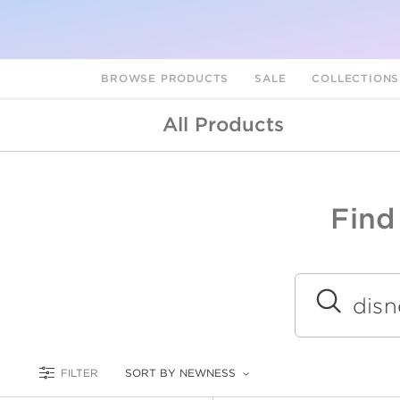
BROWSE PRODUCTS
SALE
COLLECTION
All Products
Find
A
L
Submit
FILTER
SORT BY NEWNESS