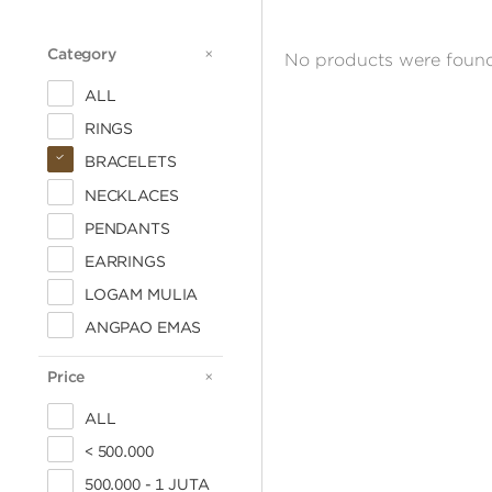
Category
CATEGORY
No products were found
ALL
RINGS
BRACELETS
NECKLACES
PENDANTS
EARRINGS
LOGAM MULIA
ANGPAO EMAS
Price
PRICE
ALL
< 500.000
500.000 - 1 JUTA