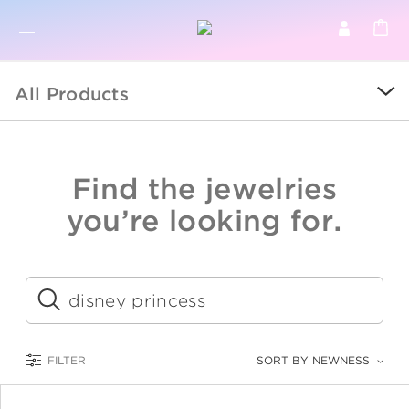
BR
BROWSE PRODUCTS
All Products
ALL
SALE
Find the jewelries
COLLECTIONS
you’re looking for.
CATEGORY
KIDS
Submit
LOGAM MULIA
FILTER
SORT BY NEWNESS