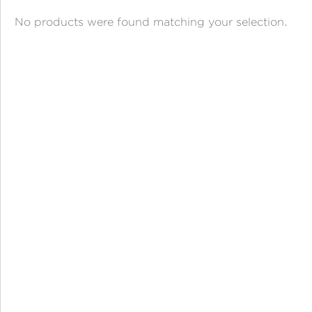
ANGPAO EMAS
No products were found matching your selection.
MY ACCOUNT
SHOPPING CART