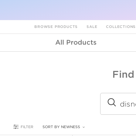
BROWSE PRODUCTS
SALE
COLLECTION
All Products
Find
A
L
Submit
FILTER
SORT BY NEWNESS