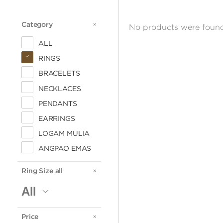
Category
CATEGORY
No products were found
ALL
RINGS
BRACELETS
NECKLACES
PENDANTS
EARRINGS
LOGAM MULIA
ANGPAO EMAS
Ring Size all
RING
SIZE
Price
PRICE