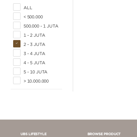
ALL
< 500.000
500.000 - 1 JUTA
1 - 2 JUTA
2 - 3 JUTA
3 - 4 JUTA
4 - 5 JUTA
5 - 10 JUTA
> 10.000.000
UBS LIFESTYLE
BROWSE PRODUCT