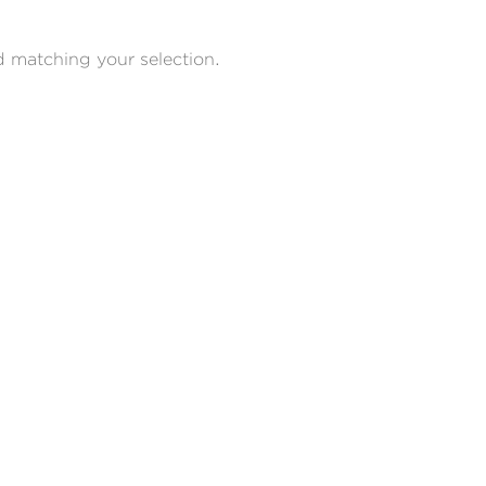
 matching your selection.