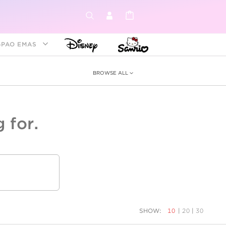
GPAO EMAS
BROWSE ALL
 for.
ey &
tion
as
ia
Disney Princess
Birthstone
Kids
SHOW:
10
|
20
|
30