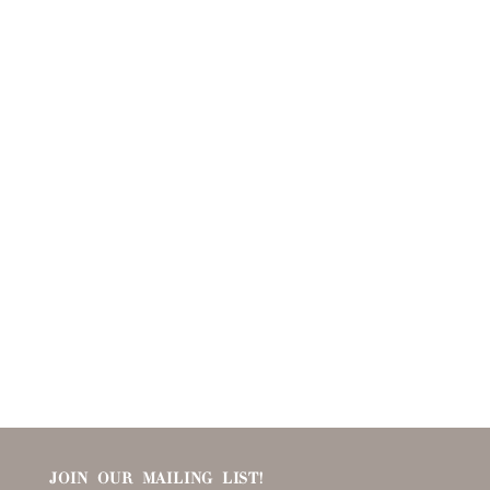
JOIN OUR MAILING LIST!