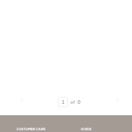
Previous
Next
SEARCH
0
of
RESULTS
-
PAGE
1
CUSTOMER CARE
GUIDE