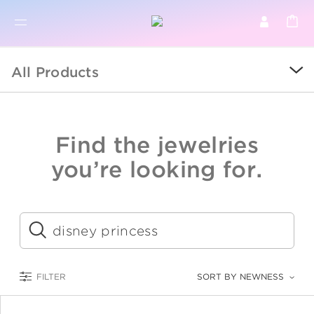
BR
BROWSE PRODUCTS
All Products
ALL
SALE
Find the jewelries
COLLECTIONS
you’re looking for.
CATEGORY
KIDS
Submit
LOGAM MULIA
FILTER
SORT BY NEWNESS