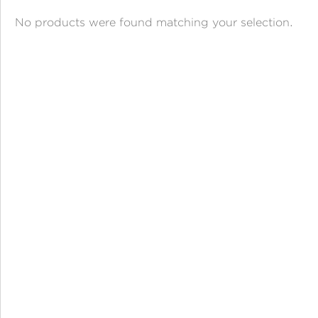
ANGPAO EMAS
No products were found matching your selection.
MY ACCOUNT
SHOPPING CART