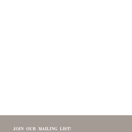
JOIN OUR MAILING LIST!