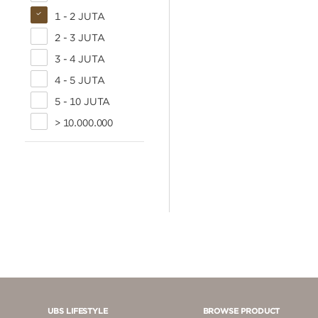
1 - 2 JUTA
2 - 3 JUTA
3 - 4 JUTA
4 - 5 JUTA
5 - 10 JUTA
> 10.000.000
UBS LIFESTYLE
BROWSE PRODUCT