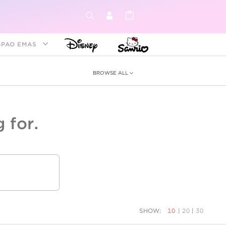
GPAO EMAS
BROWSE ALL
 for.
ey &
tion
as
ia
Disney Princess
Birthstone
Kids
SHOW:
10
|
20
|
30