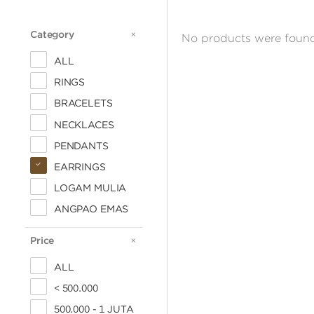
Category
CATEGORY
No products were found
ALL
RINGS
BRACELETS
NECKLACES
PENDANTS
EARRINGS
LOGAM MULIA
ANGPAO EMAS
Price
PRICE
ALL
< 500.000
500.000 - 1 JUTA