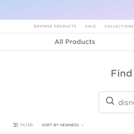
BROWSE PRODUCTS
SALE
COLLECTION
All Products
Find
A
L
Submit
FILTER
SORT BY NEWNESS