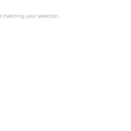
 matching your selection.