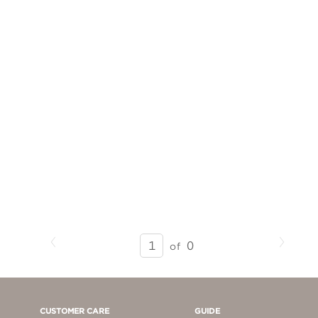
Previous
Next
SEARCH
0
of
RESULTS
-
PAGE
1
CUSTOMER CARE
GUIDE