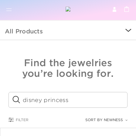
BR
BROWSE PRODUCTS
All Products
ALL
SALE
Find the jewelries
COLLECTIONS
you’re looking for.
CATEGORY
KIDS
Submit
LOGAM MULIA
FILTER
SORT BY NEWNESS