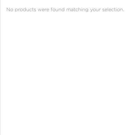
ANGPAO EMAS
No products were found matching your selection.
MY ACCOUNT
SHOPPING CART