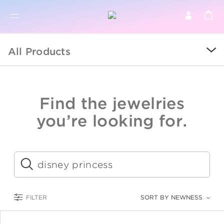
BR
BROWSE PRODUCTS
All Products
ALL
SALE
Find the jewelries
COLLECTIONS
you’re looking for.
CATEGORY
KIDS
Submit
LOGAM MULIA
FILTER
SORT BY NEWNESS