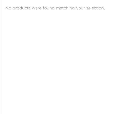
ANGPAO EMAS
No products were found matching your selection.
MY ACCOUNT
SHOPPING CART