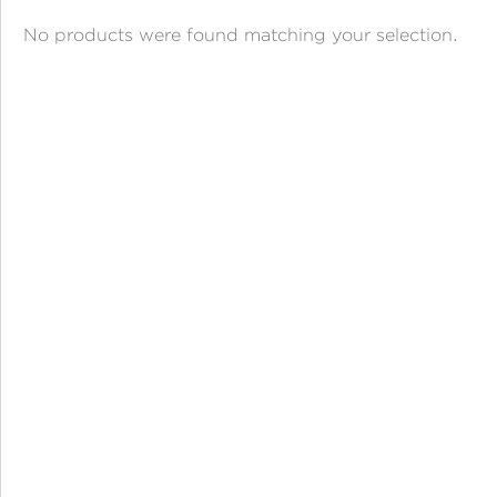
ANGPAO EMAS
No products were found matching your selection.
MY ACCOUNT
SHOPPING CART