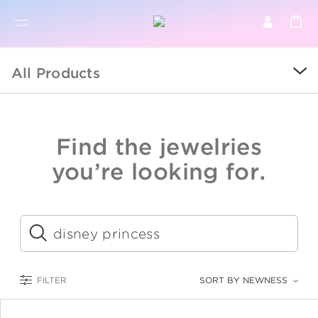
BR
BROWSE PRODUCTS
All Products
ALL
SALE
Find the jewelries
COLLECTIONS
you’re looking for.
CATEGORY
KIDS
Submit
LOGAM MULIA
FILTER
SORT BY NEWNESS