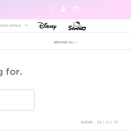
GPAO EMAS
BROWSE ALL
 for.
ey &
tion
as
ia
Disney Princess
Birthstone
Kids
SHOW:
10
|
20
|
30