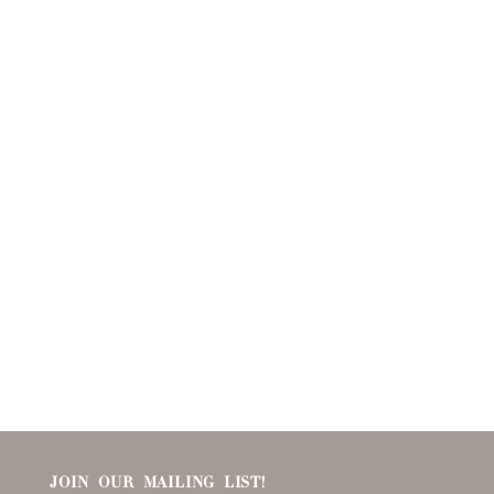
JOIN OUR MAILING LIST!