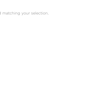
 matching your selection.