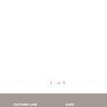
Previous
Next
SEARCH
0
of
RESULTS
-
PAGE
1
CUSTOMER CARE
GUIDE