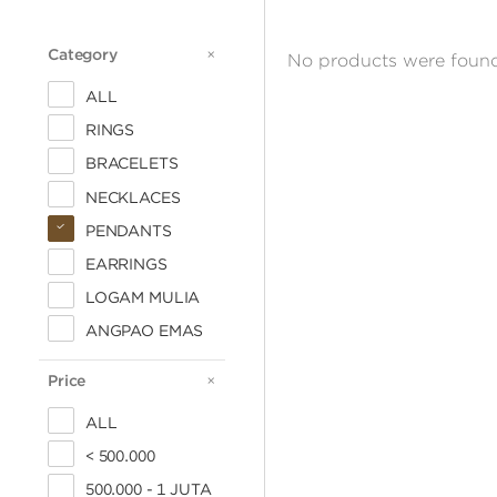
Category
CATEGORY
No products were found
ALL
RINGS
BRACELETS
NECKLACES
PENDANTS
EARRINGS
LOGAM MULIA
ANGPAO EMAS
Price
PRICE
ALL
< 500.000
500.000 - 1 JUTA