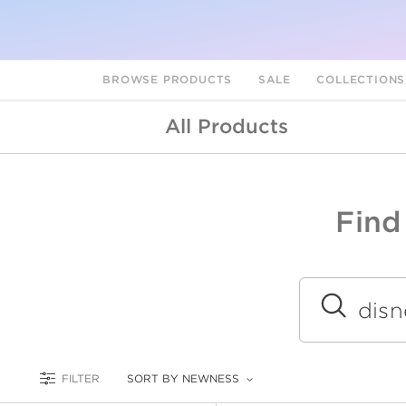
BROWSE PRODUCTS
SALE
COLLECTION
All Products
Find
A
L
Submit
FILTER
SORT BY NEWNESS