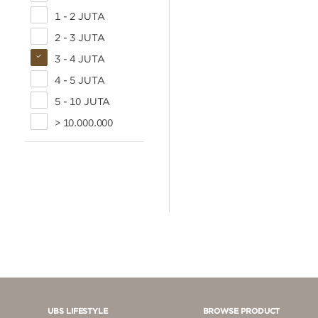
1 - 2 JUTA
2 - 3 JUTA
3 - 4 JUTA
4 - 5 JUTA
5 - 10 JUTA
> 10.000.000
UBS LIFESTYLE
BROWSE PRODUCT