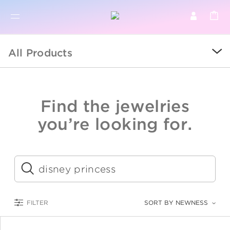
BR
BROWSE PRODUCTS
All Products
ALL
SALE
Find the jewelries
COLLECTIONS
you’re looking for.
CATEGORY
KIDS
Submit
LOGAM MULIA
FILTER
SORT BY NEWNESS