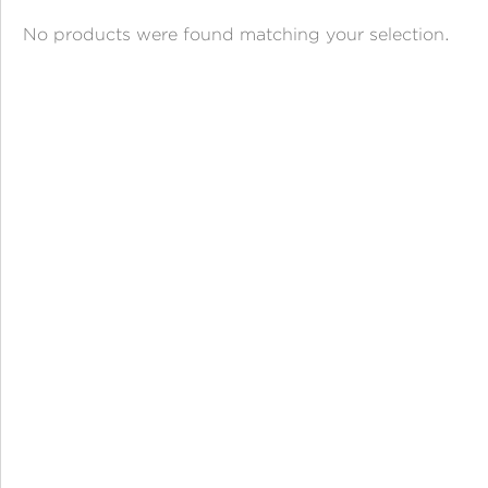
ANGPAO EMAS
No products were found matching your selection.
MY ACCOUNT
SHOPPING CART