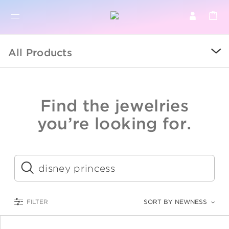
BR
BROWSE PRODUCTS
All Products
ALL
SALE
Find the jewelries
COLLECTIONS
you’re looking for.
CATEGORY
KIDS
Submit
LOGAM MULIA
FILTER
SORT BY NEWNESS