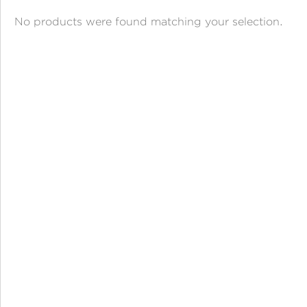
ANGPAO EMAS
No products were found matching your selection.
MY ACCOUNT
SHOPPING CART