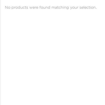
ANGPAO EMAS
No products were found matching your selection.
MY ACCOUNT
SHOPPING CART