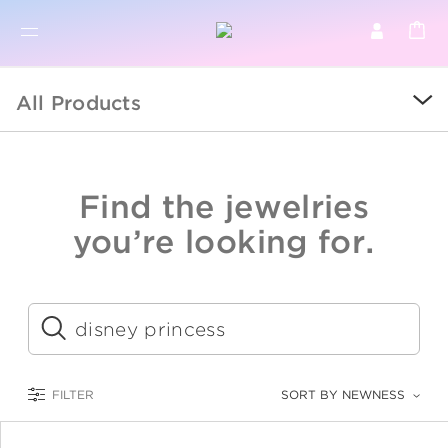
BR
BROWSE PRODUCTS
All Products
ALL
SALE
Find the jewelries
COLLECTIONS
you’re looking for.
CATEGORY
KIDS
Submit
LOGAM MULIA
FILTER
SORT BY NEWNESS