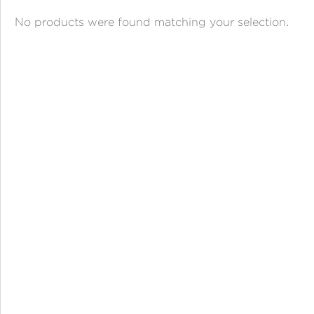
ANGPAO EMAS
No products were found matching your selection.
MY ACCOUNT
SHOPPING CART