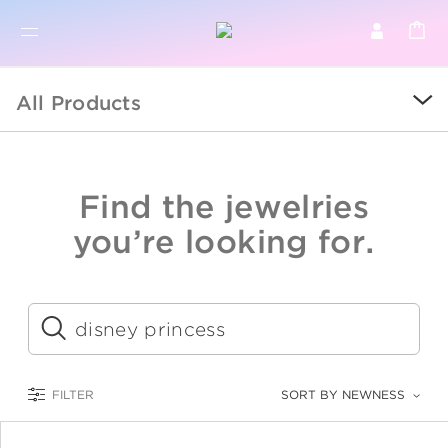
BR
BROWSE PRODUCTS
All Products
ALL
SALE
Find the jewelries
COLLECTIONS
you’re looking for.
CATEGORY
KIDS
Submit
LOGAM MULIA
FILTER
SORT BY NEWNESS