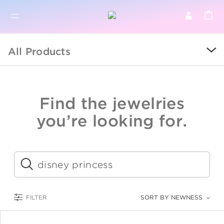
BR
BROWSE PRODUCTS
All Products
ALL
SALE
Find the jewelries
COLLECTIONS
you’re looking for.
CATEGORY
KIDS
Submit
LOGAM MULIA
FILTER
SORT BY NEWNESS