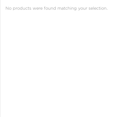
ANGPAO EMAS
No products were found matching your selection.
MY ACCOUNT
SHOPPING CART