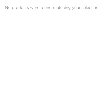
ANGPAO EMAS
No products were found matching your selection.
MY ACCOUNT
SHOPPING CART