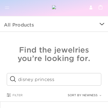
BR
BROWSE PRODUCTS
All Products
ALL
SALE
Find the jewelries
COLLECTIONS
you’re looking for.
CATEGORY
KIDS
Submit
LOGAM MULIA
FILTER
SORT BY NEWNESS