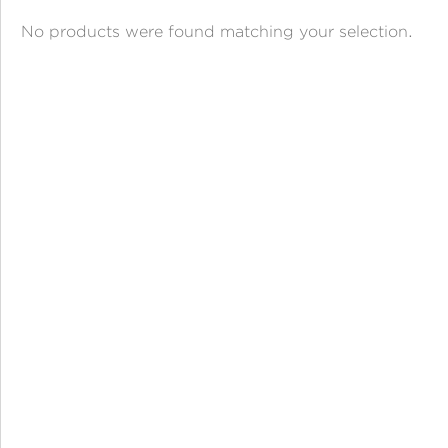
ANGPAO EMAS
No products were found matching your selection.
MY ACCOUNT
SHOPPING CART