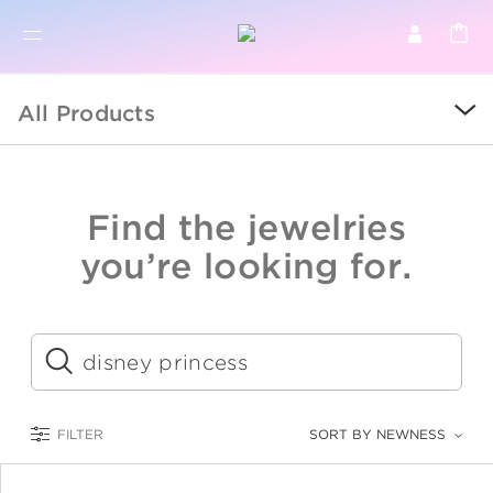
BR
BROWSE PRODUCTS
All Products
ALL
SALE
Find the jewelries
COLLECTIONS
you’re looking for.
CATEGORY
KIDS
Submit
LOGAM MULIA
FILTER
SORT BY NEWNESS