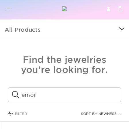
BR
BROWSE PRODUCTS
All Products
ALL
SALE
Find the jewelries
COLLECTIONS
you’re looking for.
CATEGORY
KIDS
Submit
LOGAM MULIA
FILTER
SORT BY NEWNESS