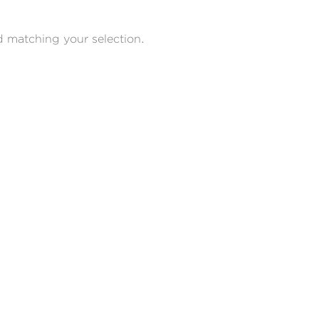
 matching your selection.