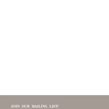
JOIN OUR MAILING LIST!