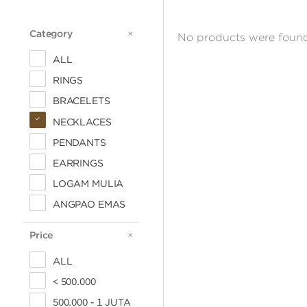
Category
CATEGORY
No products were found
ALL
RINGS
BRACELETS
NECKLACES
PENDANTS
EARRINGS
LOGAM MULIA
ANGPAO EMAS
Price
PRICE
ALL
< 500.000
500.000 - 1 JUTA