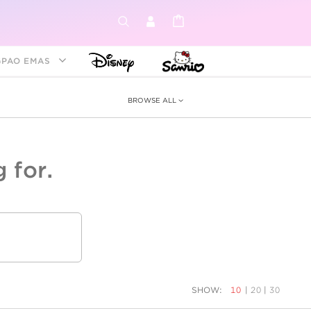
GPAO EMAS
BROWSE ALL
 for.
ey &
tion
as
ia
Disney Princess
Birthstone
Kids
SHOW:
10
|
20
|
30