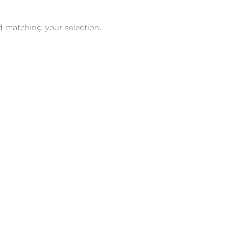
 matching your selection.