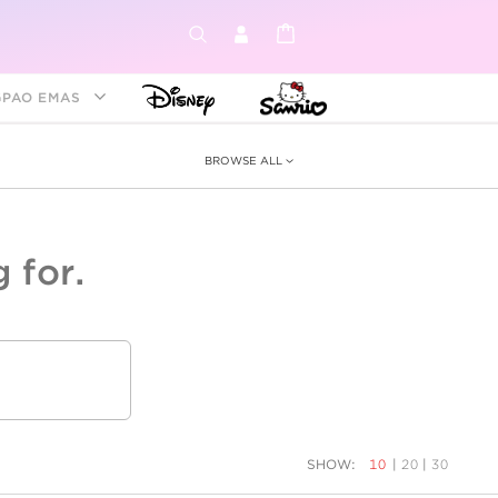
GPAO EMAS
BROWSE ALL
 for.
ey &
tion
as
ia
Disney Princess
Birthstone
Kids
SHOW:
10
|
20
|
30