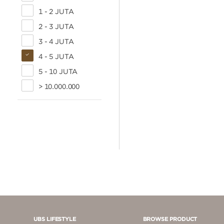
1 - 2 JUTA
2 - 3 JUTA
3 - 4 JUTA
4 - 5 JUTA
5 - 10 JUTA
> 10.000.000
UBS LIFESTYLE
BROWSE PRODUCT