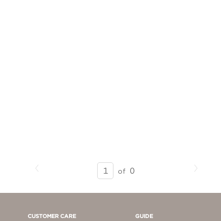
Previous
Next
SEARCH
0
of
RESULTS
-
PAGE
1
CUSTOMER CARE
GUIDE