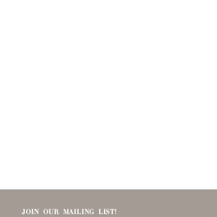
JOIN OUR MAILING LIST!