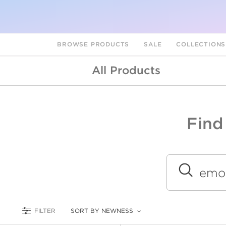
BROWSE PRODUCTS
SALE
COLLECTION
All Products
Find
A
L
Submit
FILTER
SORT BY NEWNESS