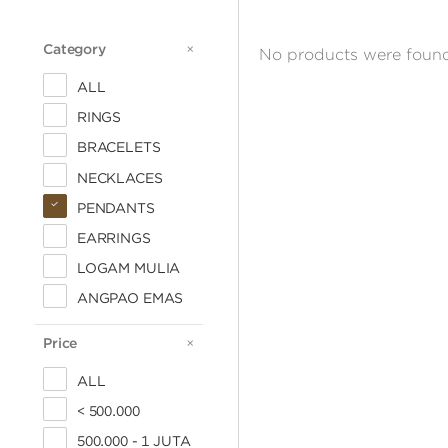
Category
CATEGORY
No products were found
ALL
RINGS
BRACELETS
NECKLACES
PENDANTS
EARRINGS
LOGAM MULIA
ANGPAO EMAS
Price
PRICE
ALL
< 500.000
500.000 - 1 JUTA