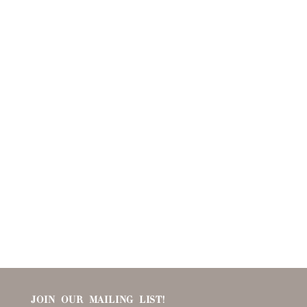
JOIN OUR MAILING LIST!