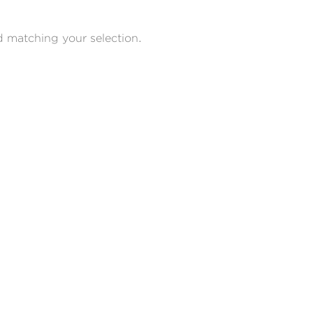
 matching your selection.