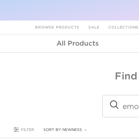
BROWSE PRODUCTS
SALE
COLLECTION
All Products
Find
A
L
Submit
FILTER
SORT BY NEWNESS