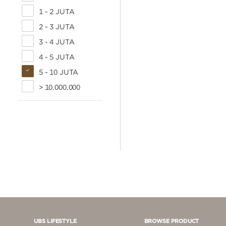
1 - 2 JUTA
2 - 3 JUTA
3 - 4 JUTA
4 - 5 JUTA
5 - 10 JUTA
> 10.000.000
UBS LIFESTYLE
BROWSE PRODUCT