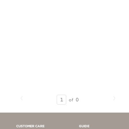
Previous
Next
SEARCH
0
of
RESULTS
-
PAGE
1
CUSTOMER CARE
GUIDE