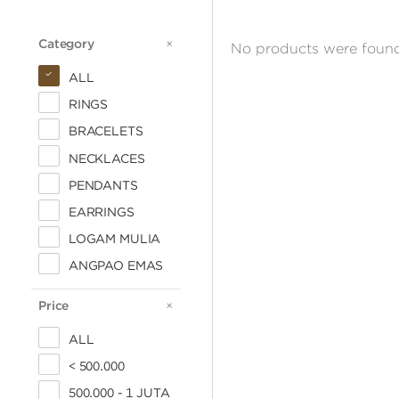
Category
CATEGORY
No products were found
ALL
RINGS
BRACELETS
NECKLACES
PENDANTS
EARRINGS
LOGAM MULIA
ANGPAO EMAS
Price
PRICE
ALL
< 500.000
500.000 - 1 JUTA