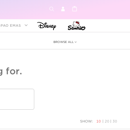
GPAO EMAS
BROWSE ALL
 for.
ey &
tion
as
ia
Disney Princess
Birthstone
Kids
SHOW:
10
|
20
|
30