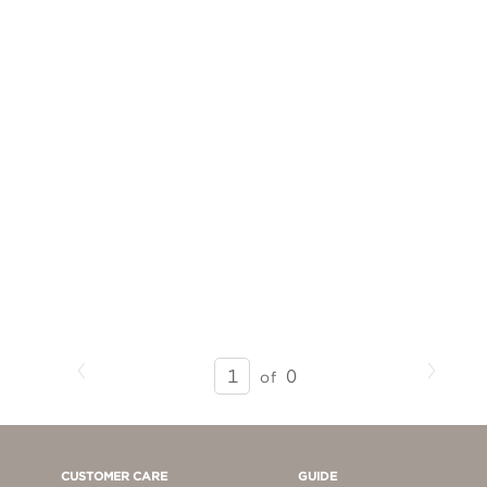
Previous
Next
SEARCH
0
of
RESULTS
-
PAGE
1
CUSTOMER CARE
GUIDE