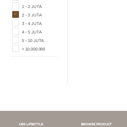
1 - 2 JUTA
2 - 3 JUTA
3 - 4 JUTA
4 - 5 JUTA
5 - 10 JUTA
> 10.000.000
UBS LIFESTYLE
BROWSE PRODUCT