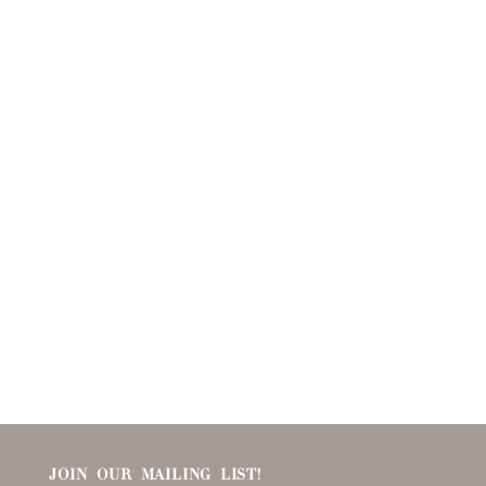
JOIN OUR MAILING LIST!