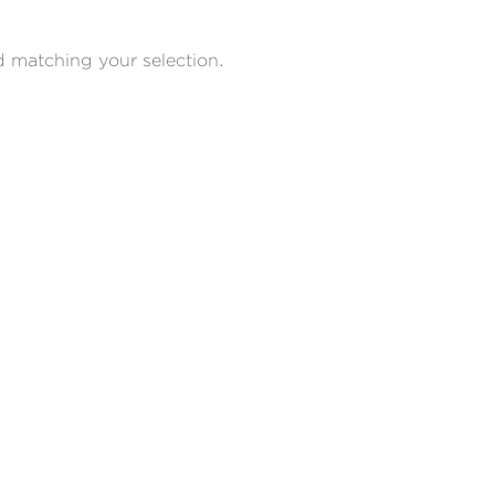
 matching your selection.