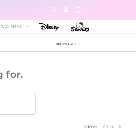
GPAO EMAS
BROWSE ALL
 for.
ey &
tion
as
ia
Disney Princess
Birthstone
Kids
SHOW:
10
|
20
|
30