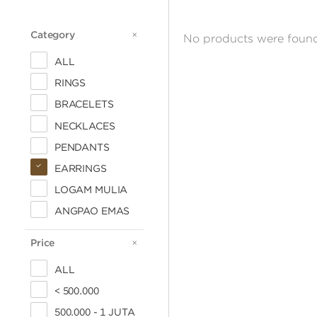
Category
CATEGORY
No products were found
ALL
RINGS
BRACELETS
NECKLACES
PENDANTS
EARRINGS
LOGAM MULIA
ANGPAO EMAS
Price
PRICE
ALL
< 500.000
500.000 - 1 JUTA