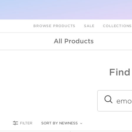
BROWSE PRODUCTS
SALE
COLLECTION
All Products
Find
A
L
Submit
FILTER
SORT BY NEWNESS