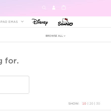
GPAO EMAS
BROWSE ALL
 for.
ey &
tion
as
ia
Disney Princess
Birthstone
Kids
SHOW:
10
|
20
|
30