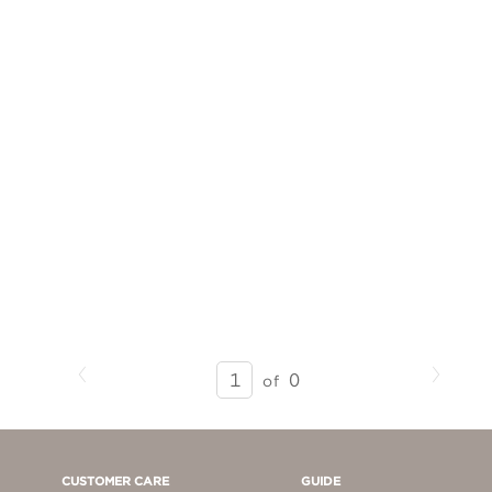
Previous
Next
SEARCH
0
of
RESULTS
-
PAGE
1
CUSTOMER CARE
GUIDE