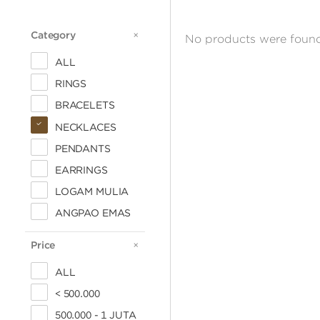
Category
CATEGORY
No products were found
ALL
RINGS
BRACELETS
NECKLACES
PENDANTS
EARRINGS
LOGAM MULIA
ANGPAO EMAS
Price
PRICE
ALL
< 500.000
500.000 - 1 JUTA