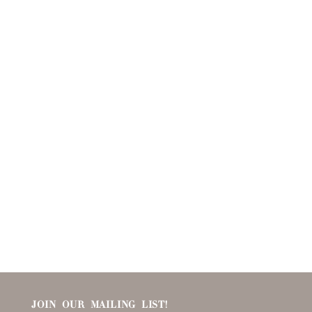
JOIN OUR MAILING LIST!