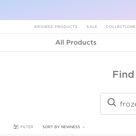
BROWSE PRODUCTS
SALE
COLLECTION
All Products
Find
A
L
Submit
FILTER
SORT BY NEWNESS