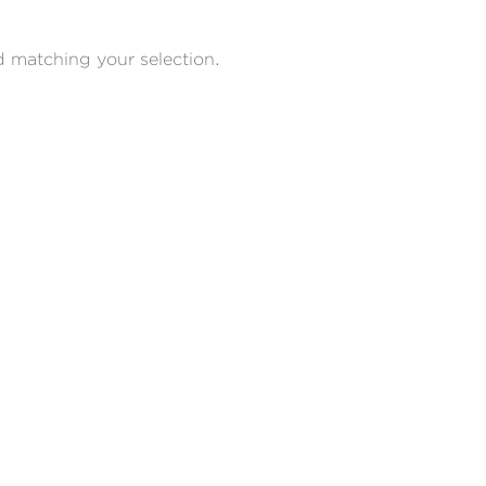
 matching your selection.