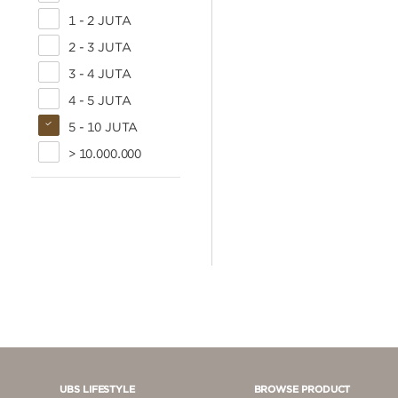
1 - 2 JUTA
2 - 3 JUTA
3 - 4 JUTA
4 - 5 JUTA
5 - 10 JUTA
> 10.000.000
UBS LIFESTYLE
BROWSE PRODUCT