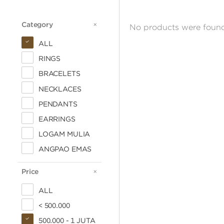
Category
CATEGORY
No products were found
ALL
RINGS
BRACELETS
NECKLACES
PENDANTS
EARRINGS
LOGAM MULIA
ANGPAO EMAS
Price
PRICE
ALL
< 500.000
500.000 - 1 JUTA