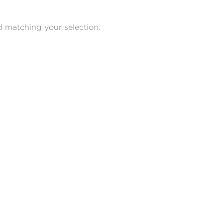
 matching your selection.