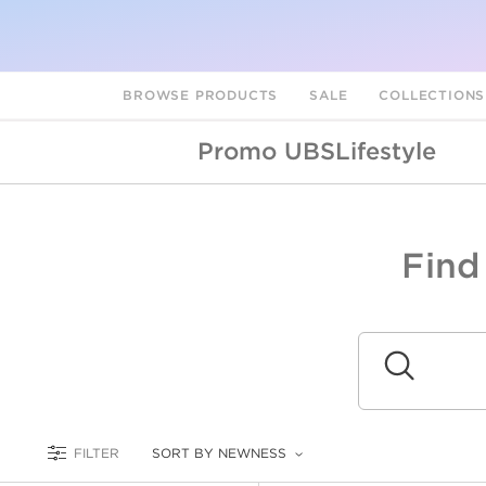
BROWSE PRODUCTS
SALE
COLLECTION
Promo UBSLifestyle
Find
A
L
Submit
FILTER
SORT BY NEWNESS