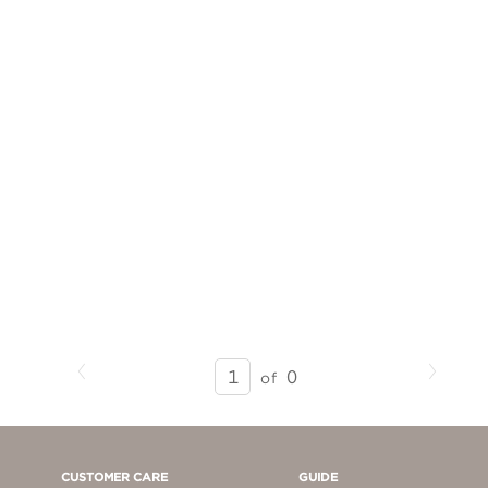
Previous
Next
SEARCH
0
of
RESULTS
-
PAGE
1
CUSTOMER CARE
GUIDE