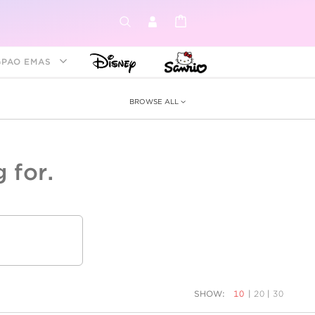
GPAO EMAS
BROWSE ALL
 for.
ey &
tion
as
ia
Disney Princess
Birthstone
Kids
SHOW:
10
|
20
|
30