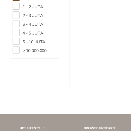
1 - 2 JUTA
2 - 3 JUTA
3 - 4 JUTA
4 - 5 JUTA
5 - 10 JUTA
> 10.000.000
UBS LIFESTYLE
BROWSE PRODUCT