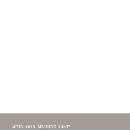
JOIN OUR MAILING LIST!