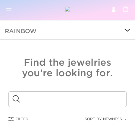
BR
BROWSE PRODUCTS
RAINBOW
ALL
SALE
Find the jewelries
COLLECTIONS
you’re looking for.
CATEGORY
KIDS
Submit
LOGAM MULIA
FILTER
SORT BY NEWNESS