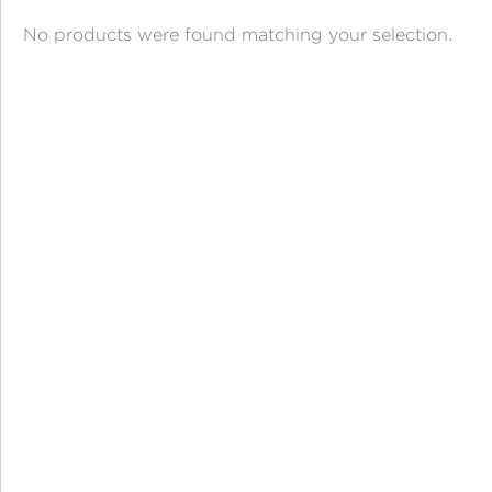
ANGPAO EMAS
No products were found matching your selection.
MY ACCOUNT
SHOPPING CART