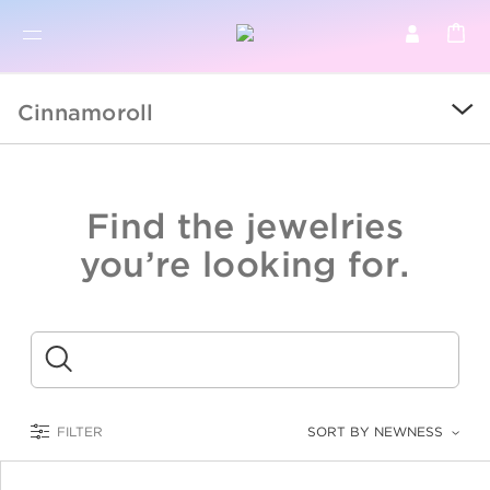
BR
BROWSE PRODUCTS
Cinnamoroll
ALL
SALE
Find the jewelries
COLLECTIONS
you’re looking for.
CATEGORY
KIDS
Submit
LOGAM MULIA
FILTER
SORT BY NEWNESS