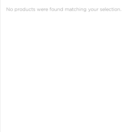
ANGPAO EMAS
No products were found matching your selection.
MY ACCOUNT
SHOPPING CART