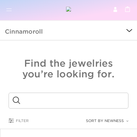
BR
BROWSE PRODUCTS
Cinnamoroll
ALL
SALE
Find the jewelries
COLLECTIONS
you’re looking for.
CATEGORY
KIDS
Submit
LOGAM MULIA
FILTER
SORT BY NEWNESS