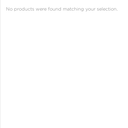
ANGPAO EMAS
No products were found matching your selection.
MY ACCOUNT
SHOPPING CART