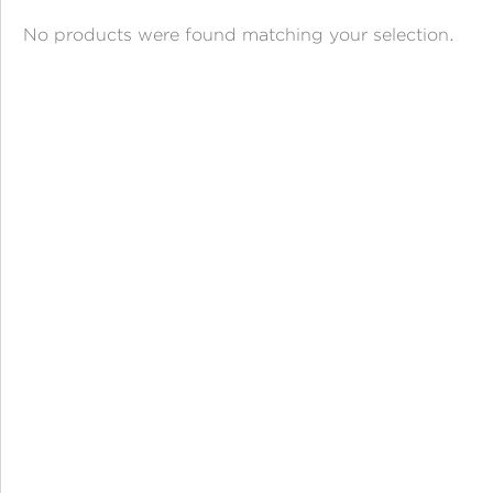
ANGPAO EMAS
No products were found matching your selection.
MY ACCOUNT
SHOPPING CART