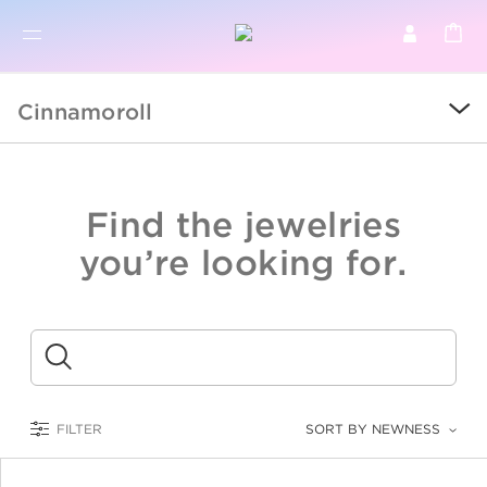
BR
BROWSE PRODUCTS
Cinnamoroll
ALL
SALE
Find the jewelries
COLLECTIONS
you’re looking for.
CATEGORY
KIDS
Submit
LOGAM MULIA
FILTER
SORT BY NEWNESS