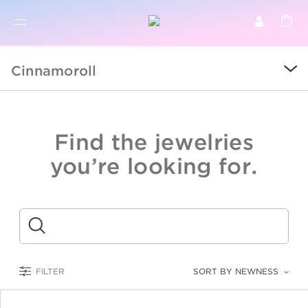
BR
BROWSE PRODUCTS
Cinnamoroll
ALL
SALE
Find the jewelries
COLLECTIONS
you’re looking for.
CATEGORY
KIDS
Submit
LOGAM MULIA
FILTER
SORT BY NEWNESS