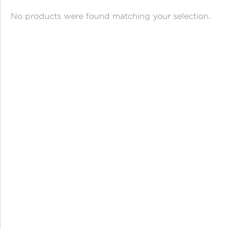
ANGPAO EMAS
No products were found matching your selection.
MY ACCOUNT
SHOPPING CART