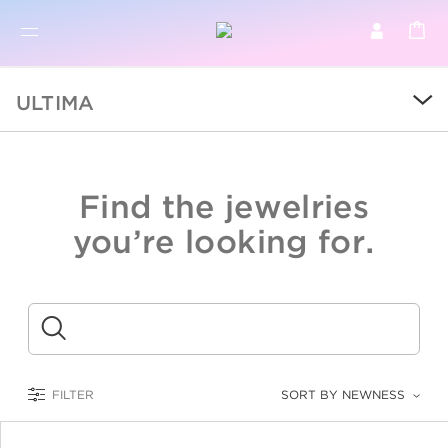
BR
BROWSE PRODUCTS
ULTIMA
ALL
SALE
Find the jewelries
COLLECTIONS
you’re looking for.
CATEGORY
KIDS
Submit
LOGAM MULIA
FILTER
SORT BY NEWNESS