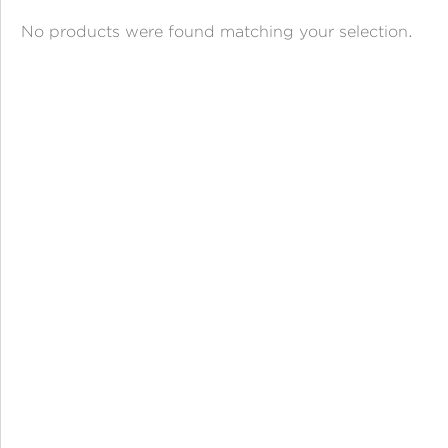
ANGPAO EMAS
No products were found matching your selection.
MY ACCOUNT
SHOPPING CART