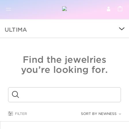
BR
BROWSE PRODUCTS
ULTIMA
ALL
SALE
Find the jewelries
COLLECTIONS
you’re looking for.
CATEGORY
KIDS
Submit
LOGAM MULIA
FILTER
SORT BY NEWNESS