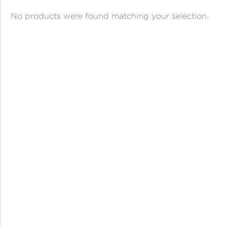
ANGPAO EMAS
No products were found matching your selection.
MY ACCOUNT
SHOPPING CART